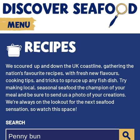
Menu
Recipes
We scoured up and down the UK coastline, gathering the
nation’s favourite recipes, with fresh new flavours,
cooking tips, and tricks to spruce up any fish dish. Try
making local, seasonal seafood the champion of your
meal and be sure to send us a photo of your creations.
We’re always on the lookout for the next seafood
sensation, so watch this space!
Search