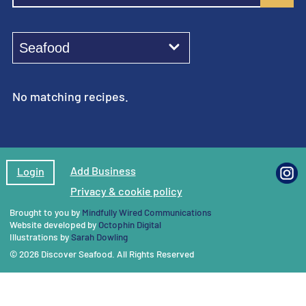
No matching recipes.
Add Business
Login
Privacy & cookie policy
Brought to you by
Mindfully Wired Communications
Website developed by
Octophin Digital
Illustrations by
Sarah Dowling
© 2026 Discover Seafood. All Rights Reserved