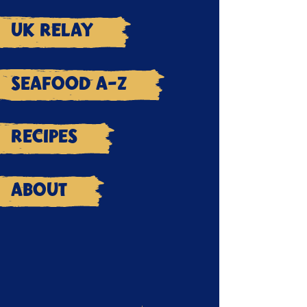
UK Relay
Seafood A-Z
Recipes
About