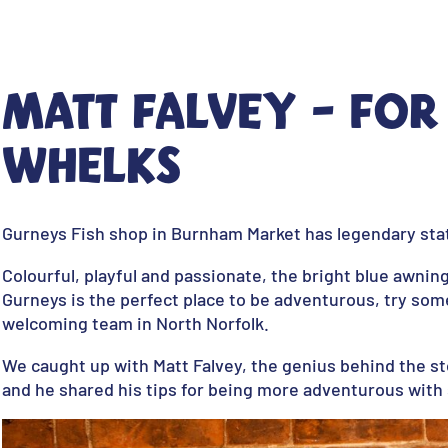
Matt Falvey - For
whelks
Gurneys Fish shop in Burnham Market has legendary stat
Colourful, playful and passionate, the bright blue awnin
Gurneys is the perfect place to be adventurous, try som
welcoming team in North Norfolk.
We caught up with Matt Falvey, the genius behind the st
and he shared his tips for being more adventurous wit