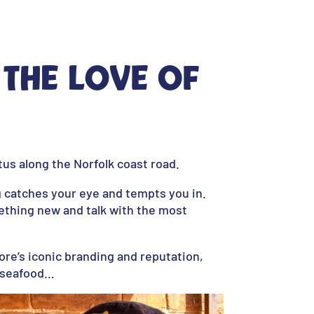
 the love of
us along the Norfolk coast road.
g catches your eye and tempts you in.
ething new and talk with the most
ore’s iconic branding and reputation,
h seafood…