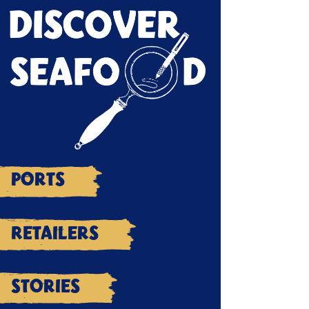
Ports
Retailers
Stories