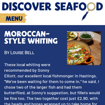
Menu
Moroccan-
style whiting
By Louise Bell
These local whiting were
recommended by Sonny
Elliott, our excellent local fishmonger in Hastings.
“We’ve been waiting for them to come in,” he said. I
chose two of the larger fish and had them
butterflied, at Sonny’s suggestion, but fillets would
be fine too. The two together cost just £2.90, with
the heads and bones wrapped up to take home for