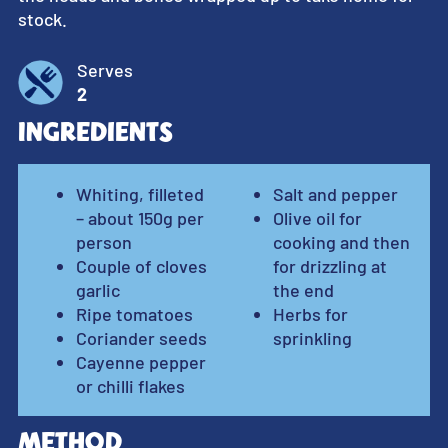
stock.
Serves
2
Ingredients
Whiting, filleted
Salt and pepper
– about 150g per
Olive oil for
person
cooking and then
Couple of cloves
for drizzling at
garlic
the end
Ripe tomatoes
Herbs for
Coriander seeds
sprinkling
Cayenne pepper
or chilli flakes
Method