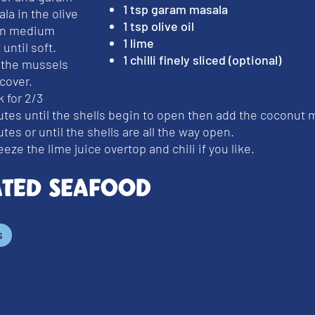
1 tsp garam masala
la in the olive
1 tsp olive oil
 on medium
1 lime
 until soft.
1 chilli finely sliced (optional)
 the mussels
cover.
 for 2/3
tes until the shells begin to open then add the coconut mi
tes or until the shells are all the way open.
eze the lime juice overtop and chili if you like.
ated Seafood
s