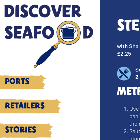
St
with Shal
£2.25
S
2
Ports
Met
Retailers
Use
pan 
the 
Stories
Saut
gin