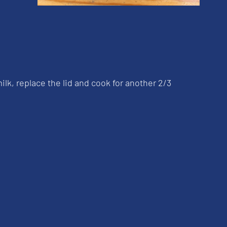
lk, replace the lid and cook for another 2/3