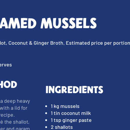
eamed Mussels
lot, Coconut & Ginger Broth. Estimated price per portio
erves
hod
Ingredients
 a deep heavy
1 kg mussels
with a lid for
1 tin coconut milk
recipe.
1 tsp ginger paste
é the shallot,
2 shallots
ger and garam