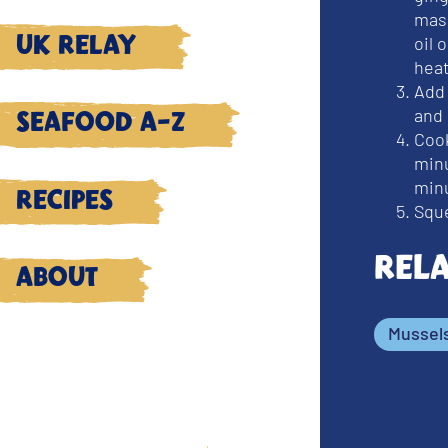
masa
oil
UK Relay
heat
Add
and 
Seafood A-Z
Cook
minu
minu
Recipes
Sque
Rel
About
Mussel