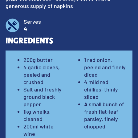
generous supply of napkins.
Serves
4
Ingredients
200g butter
1 red onion,
4 garlic cloves,
peeled and finely
peeled and
diced
crushed
4 mild red
Salt and freshly
chillies, thinly
ground black
sliced
pepper
A small bunch of
1kg whelks,
fresh flat-leaf
cleaned
parsley, finely
200ml white
chopped
wine