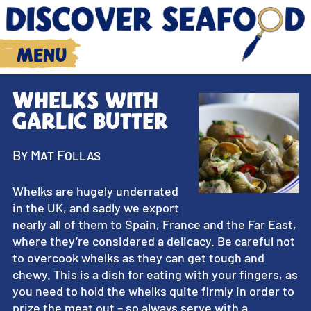
Menu
Whelks with
garlic butter
By Mat Follas
Whelks are hugely underrated
in the UK, and sadly we export
nearly all of them to Spain, France and the Far East,
where they’re considered a delicacy. Be careful not
to overcook whelks as they can get tough and
chewy. This is a dish for eating with your fingers, as
you need to hold the whelks quite firmly in order to
prize the meat out – so always serve with a