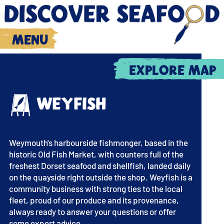
Menu
Explore map
Weyfish
Weymouth's harbourside fishmonger, based in the
historic Old Fish Market, with counters full of the
freshest Dorset seafood and shellfish, landed daily
on the quayside right outside the shop. Weyfish is a
community business with strong ties to the local
fleet, proud of our produce and its provenance,
always ready to answer your questions or offer
some expert advice.