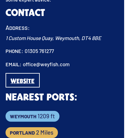
Contact
Address:
1 Custom House Quay, Weymouth, DT4 8BE
Phone:
01305 761277
Email:
office@weyfish.com
WEBSITE
Nearest Ports:
Weymouth
1209 ft
Portland
2 Miles