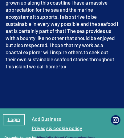
grown up along this coastline I have a massive
appreciation for the sea and the marine
ecosystems it supports. I also strive to be
sustainable in every way possible and the seafood I
eat is certainly part of that! The sea provides us
with a bounty like no other that should be enjoyed
but also respected. I hope that my work as a
coastal explorer will inspire others to seek out
their own sustainable seafood stories throughout
this island we call home! xx
Add Business
Login
Privacy & cookie policy
Brought to you by
Mindfully Wired Communications