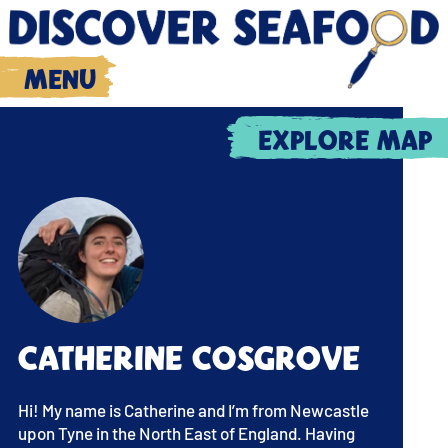
Menu
Explore map
Catherine Cosgrove
Hi! My name is Catherine and I’m from Newcastle
upon Tyne in the North East of England. Having