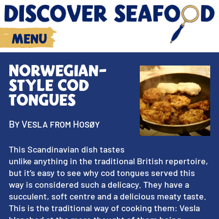
Menu
Norwegian-
style cod
tongues
By Vesla from Hosøy
This Scandinavian dish tastes
unlike anything in the traditional British repertoire,
but it’s easy to see why cod tongues served this
way is considered such a delicacy. They have a
succulent, soft centre and a delicious meaty taste.
This is the traditional way of cooking them: Vesla