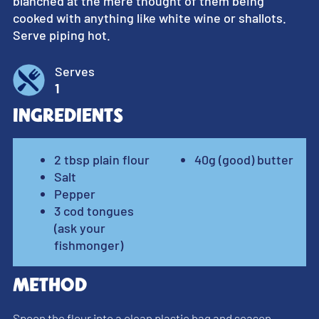
blanched at the mere thought of them being
cooked with anything like white wine or shallots.
Serve piping hot.
Serves
1
Ingredients
2 tbsp plain flour
40g (good) butter
Salt
Pepper
3 cod tongues
(ask your
fishmonger)
Method
Spoon the flour into a clean plastic bag and season