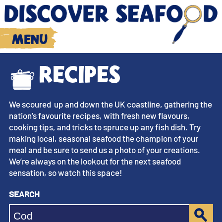
Menu
Recipes
We scoured up and down the UK coastline, gathering the
nation’s favourite recipes, with fresh new flavours,
cooking tips, and tricks to spruce up any fish dish. Try
making local, seasonal seafood the champion of your
meal and be sure to send us a photo of your creations.
We’re always on the lookout for the next seafood
sensation, so watch this space!
Search