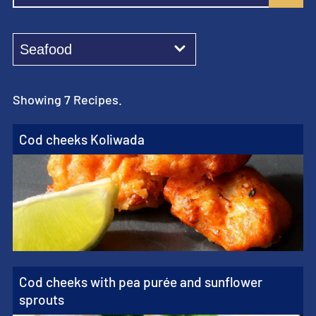
Showing 7 Recipes.
Cod cheeks Koliwada
Cod cheeks with pea purée and sunflower
sprouts