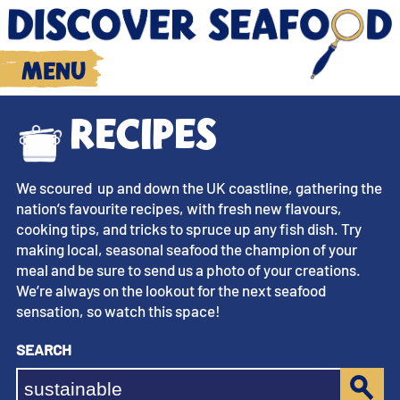
Menu
Recipes
We scoured up and down the UK coastline, gathering the
nation’s favourite recipes, with fresh new flavours,
cooking tips, and tricks to spruce up any fish dish. Try
making local, seasonal seafood the champion of your
meal and be sure to send us a photo of your creations.
We’re always on the lookout for the next seafood
sensation, so watch this space!
Search