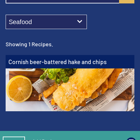
Showing 1 Recipes.
Cornish beer-battered hake and chips