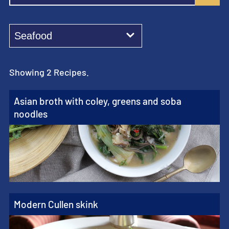
Showing 2 Recipes.
Asian broth with coley, greens and soba
noodles
Modern Cullen skink