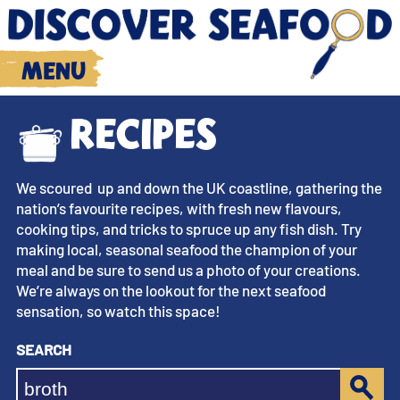
Menu
Recipes
We scoured up and down the UK coastline, gathering the
nation’s favourite recipes, with fresh new flavours,
cooking tips, and tricks to spruce up any fish dish. Try
making local, seasonal seafood the champion of your
meal and be sure to send us a photo of your creations.
We’re always on the lookout for the next seafood
sensation, so watch this space!
Search