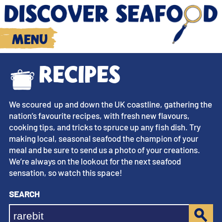
Menu
Recipes
We scoured up and down the UK coastline, gathering the
nation’s favourite recipes, with fresh new flavours,
cooking tips, and tricks to spruce up any fish dish. Try
making local, seasonal seafood the champion of your
meal and be sure to send us a photo of your creations.
We’re always on the lookout for the next seafood
sensation, so watch this space!
Search