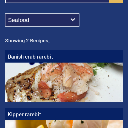
Showing 2 Recipes.
Danish crab rarebit
Kipper rarebit