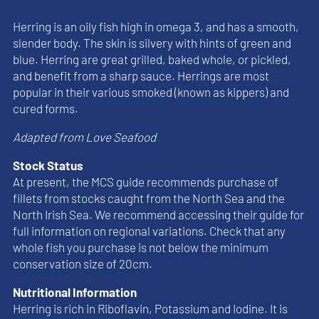
Herring is an oily fish high in omega 3, and has a smooth,
slender body. The skin is silvery with hints of green and
blue. Herring are great grilled, baked whole, or pickled,
and benefit from a sharp sauce. Herrings are most
popular in their various smoked (known as kippers) and
cured forms.
Adapted from Love Seafood
Stock Status
At present, the MCS guide recommends purchase of
fillets from stocks caught from the North Sea and the
North Irish Sea. We recommend accessing their guide for
full information on regional variations. Check that any
whole fish you purchase is not below the minimum
conservation size of 20cm.
Nutritional Information
Herring is rich in Riboflavin, Potassium and Iodine. It is