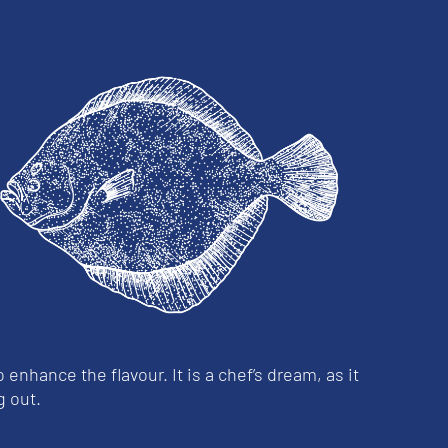
o enhance the flavour. It is a chef’s dream, as it
g out.