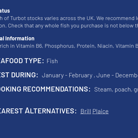
atus
h of Turbot stocks varies across the UK. We recommend l
on. Check that any whole fish you purchase is not below
al Information
 rich in Vitamin B6, Phosphorus, Protein, Niacin, Vitamin
afood type:
Fish
st during:
January - February ,
June - Decemb
oking recommendations:
Steam, poach, gr
arest Alternatives:
Brill
Plaice