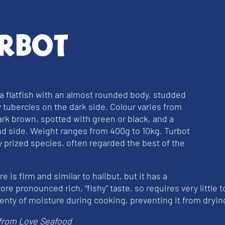
rbot
 a flatfish with an almost rounded body, studded
 tubercles on the dark side. Colour varies from
dark brown, spotted with green or black, and a
nd side. Weight ranges from 400g to 10kg. Turbot
ly prized species, often regarded the best of the
e is firm and similar to halibut, but it has a
ore pronounced rich, “fishy” taste, so requires very little t
lenty of moisture during cooking, preventing it from dryin
from Love Seafood