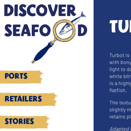
Tu
Turbot is
with bony
light to 
white bli
Ports
is a high
flatfish.
Retailers
The textur
slightly m
retains p
Stories
Adapted 