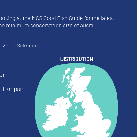
ooking at the
MCS Good Fish Guide
for the latest
 the minimum conservation size of 30cm.
 B12 and Selenium.
Distribution
er
ill or pan-