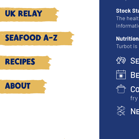
Stock St
UK Relay
The healt
informati
Seafood A-Z
Nutrition
Turbot is
Se
Recipes
Be
About
Co
fry
Ne