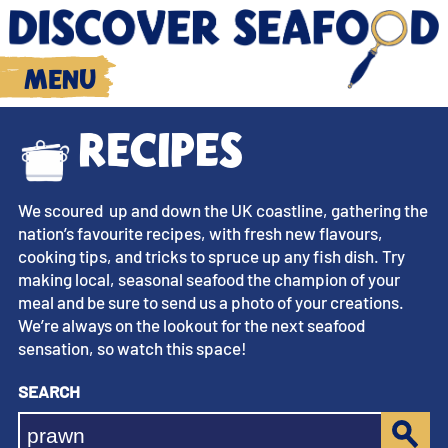
Menu
Recipes
We scoured up and down the UK coastline, gathering the
nation’s favourite recipes, with fresh new flavours,
cooking tips, and tricks to spruce up any fish dish. Try
making local, seasonal seafood the champion of your
meal and be sure to send us a photo of your creations.
We’re always on the lookout for the next seafood
sensation, so watch this space!
Search