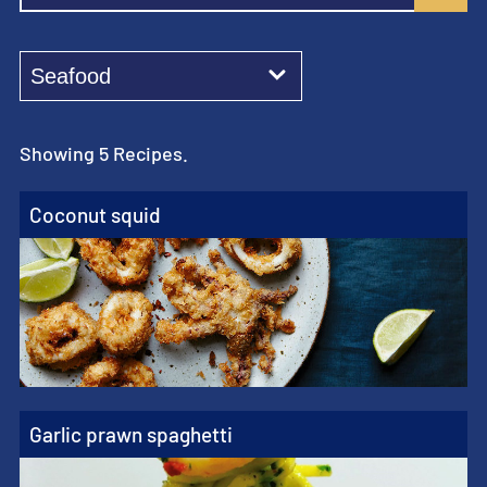
Showing 5 Recipes.
Coconut squid
Garlic prawn spaghetti