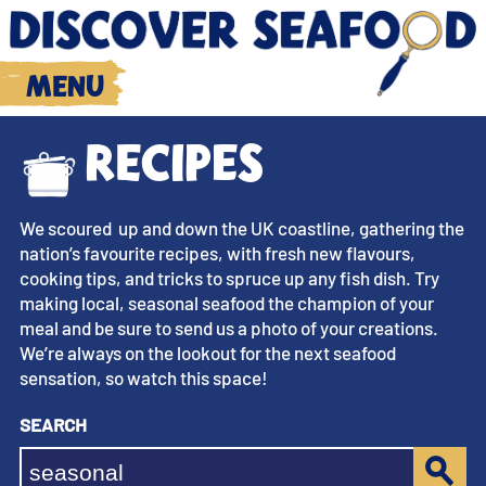
Menu
Recipes
We scoured up and down the UK coastline, gathering the
nation’s favourite recipes, with fresh new flavours,
cooking tips, and tricks to spruce up any fish dish. Try
making local, seasonal seafood the champion of your
meal and be sure to send us a photo of your creations.
We’re always on the lookout for the next seafood
sensation, so watch this space!
Search