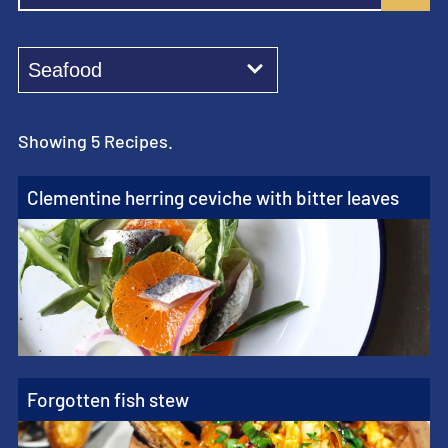
Showing 5 Recipes.
Clementine herring ceviche with bitter leaves
Forgotten fish stew