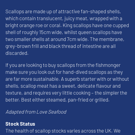
Scallops are made up of attractive fan-shaped shells,
which contain translucent, juicy meat, wrapped with a
bright orange roe or coral. King scallops have one cupped
shell of roughly 15cm wide, whilst queen scallops have
two smaller shells at around 7cm wide. The membrane,
grey-brown frill and black thread of intestine are all
discarded.
If you are looking to buy scallops from the fishmonger
make sure you look out for hand-dived scallops as they
are far more sustainable. A superb starter with or without
shells, scallop meat has a sweet, delicate flavour and
texture, and requires very little cooking – the simpler the
better. Best either steamed, pan-fried or grilled.
Adapted from Love Seafood
Stock Status
The health of scallop stocks varies across the UK. We